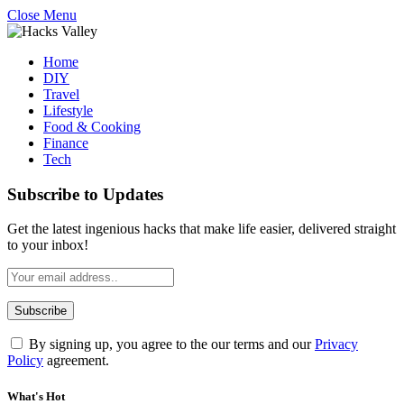
Close Menu
Home
DIY
Travel
Lifestyle
Food & Cooking
Finance
Tech
Subscribe to Updates
Get the latest ingenious hacks that make life easier, delivered straight
to your inbox!
By signing up, you agree to the our terms and our
Privacy
Policy
agreement.
What's Hot