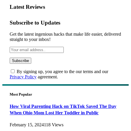
Latest Reviews
Subscribe to Updates
Get the latest ingenious hacks that make life easier, delivered
straight to your inbox!
By signing up, you agree to the our terms and our
Privacy Policy
agreement.
Most Popular
How Viral Parenting Hack on TikTok Saved The Day
When Ohio Mom Lost Her Toddler in Public
February 15, 2024
118
Views