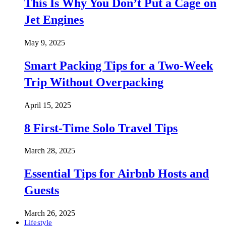
This Is Why You Don’t Put a Cage on
Jet Engines
May 9, 2025
Smart Packing Tips for a Two-Week
Trip Without Overpacking
April 15, 2025
8 First-Time Solo Travel Tips
March 28, 2025
Essential Tips for Airbnb Hosts and
Guests
March 26, 2025
Lifestyle