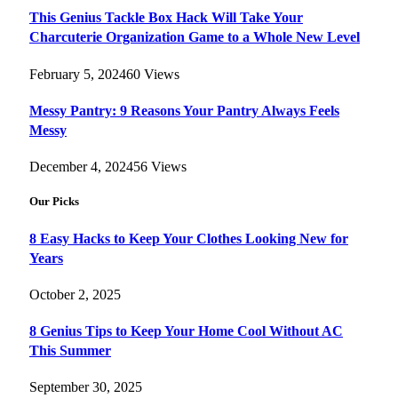
This Genius Tackle Box Hack Will Take Your
Charcuterie Organization Game to a Whole New Level
February 5, 2024
60
Views
Messy Pantry: 9 Reasons Your Pantry Always Feels
Messy
December 4, 2024
56
Views
Our Picks
8 Easy Hacks to Keep Your Clothes Looking New for
Years
October 2, 2025
8 Genius Tips to Keep Your Home Cool Without AC
This Summer
September 30, 2025