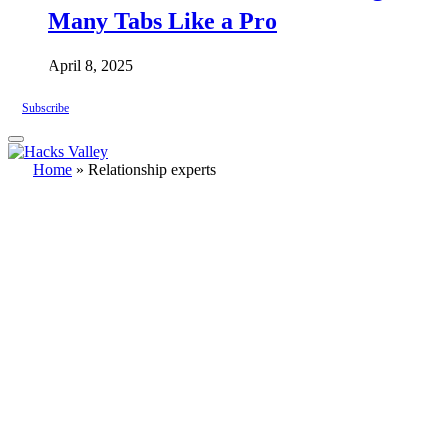
Many Tabs Like a Pro
April 8, 2025
Subscribe
Home
»
Relationship experts