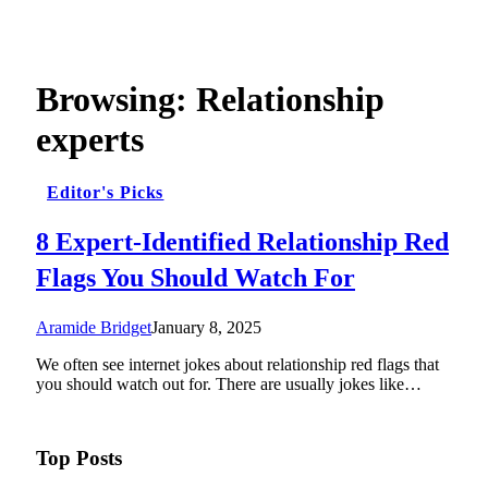
Browsing:
Relationship
experts
Editor's Picks
8 Expert-Identified Relationship Red
Flags You Should Watch For
Aramide Bridget
January 8, 2025
We often see internet jokes about relationship red flags that
you should watch out for. There are usually jokes like…
Top Posts