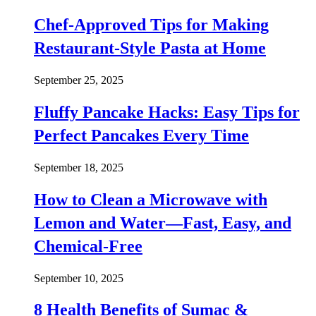
Chef-Approved Tips for Making
Restaurant-Style Pasta at Home
September 25, 2025
Fluffy Pancake Hacks: Easy Tips for
Perfect Pancakes Every Time
September 18, 2025
How to Clean a Microwave with
Lemon and Water—Fast, Easy, and
Chemical-Free
September 10, 2025
8 Health Benefits of Sumac &