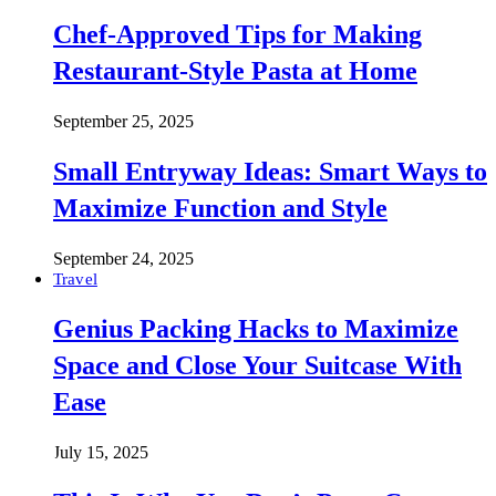
Chef-Approved Tips for Making
Restaurant-Style Pasta at Home
September 25, 2025
Small Entryway Ideas: Smart Ways to
Maximize Function and Style
September 24, 2025
Travel
Genius Packing Hacks to Maximize
Space and Close Your Suitcase With
Ease
July 15, 2025