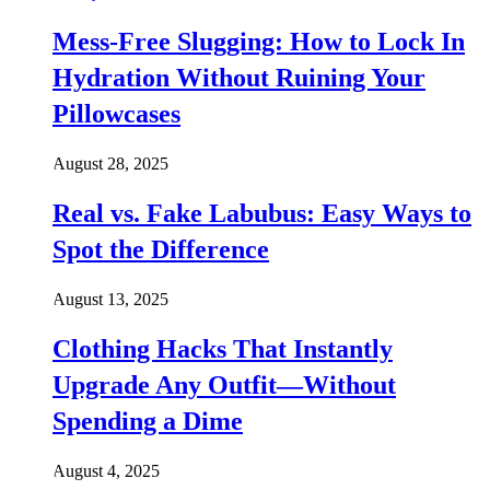
Mess-Free Slugging: How to Lock In
Hydration Without Ruining Your
Pillowcases
August 28, 2025
Real vs. Fake Labubus: Easy Ways to
Spot the Difference
August 13, 2025
Clothing Hacks That Instantly
Upgrade Any Outfit—Without
Spending a Dime
August 4, 2025