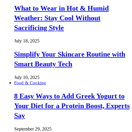
What to Wear in Hot & Humid
Weather: Stay Cool Without
Sacrificing Style
July 18, 2025
Simplify Your Skincare Routine with
Smart Beauty Tech
July 10, 2025
Food & Cooking
8 Easy Ways to Add Greek Yogurt to
Your Diet for a Protein Boost, Experts
Say
September 29, 2025