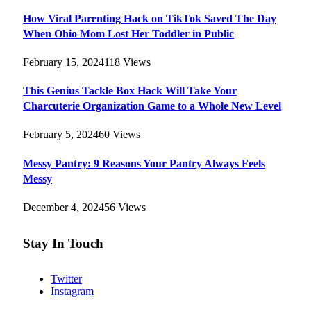
How Viral Parenting Hack on TikTok Saved The Day
When Ohio Mom Lost Her Toddler in Public
February 15, 2024
118
Views
This Genius Tackle Box Hack Will Take Your
Charcuterie Organization Game to a Whole New Level
February 5, 2024
60
Views
Messy Pantry: 9 Reasons Your Pantry Always Feels
Messy
December 4, 2024
56
Views
Stay In Touch
Twitter
Instagram