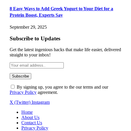
8 Easy Ways to Add Greek Yogurt to Your Diet for a
Protein Boost, Experts Say
September 29, 2025
Subscribe to Updates
Get the latest ingenious hacks that make life easier, delivered
straight to your inbox!
By signing up, you agree to the our terms and our
Privacy Policy
agreement.
X (Twitter)
Instagram
Home
About Us
Contact Us
Privacy Policy