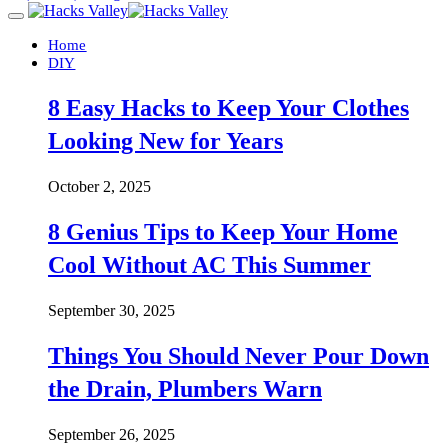
Home
DIY
8 Easy Hacks to Keep Your Clothes
Looking New for Years
October 2, 2025
8 Genius Tips to Keep Your Home
Cool Without AC This Summer
September 30, 2025
Things You Should Never Pour Down
the Drain, Plumbers Warn
September 26, 2025