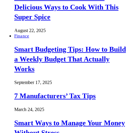
Delicious Ways to Cook With This
Super Spice
August 22, 2025
Finance
Smart Budgeting Tips: How to Build
a Weekly Budget That Actually
Works
September 17, 2025
7 Manufacturers’ Tax Tips
March 24, 2025
Smart Ways to Manage Your Money
Without Stress