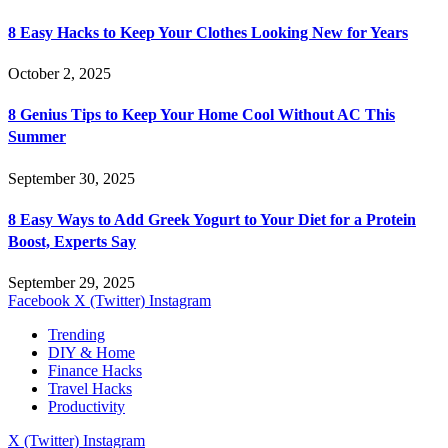
8 Easy Hacks to Keep Your Clothes Looking New for Years
October 2, 2025
8 Genius Tips to Keep Your Home Cool Without AC This
Summer
September 30, 2025
8 Easy Ways to Add Greek Yogurt to Your Diet for a Protein
Boost, Experts Say
September 29, 2025
Facebook
X (Twitter)
Instagram
Trending
DIY & Home
Finance Hacks
Travel Hacks
Productivity
X (Twitter)
Instagram