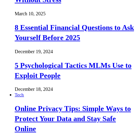
March 10, 2025
8 Essential Financial Questions to Ask
Yourself Before 2025
December 19, 2024
5 Psychological Tactics MLMs Use to
Exploit People
December 18, 2024
Tech
Online Privacy Tips: Simple Ways to
Protect Your Data and Stay Safe
Online