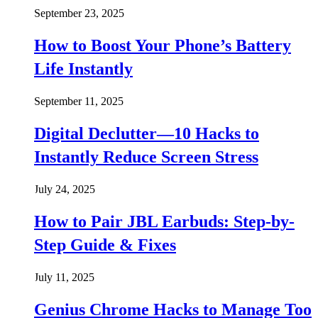
September 23, 2025
How to Boost Your Phone’s Battery
Life Instantly
September 11, 2025
Digital Declutter—10 Hacks to
Instantly Reduce Screen Stress
July 24, 2025
How to Pair JBL Earbuds: Step-by-
Step Guide & Fixes
July 11, 2025
Genius Chrome Hacks to Manage Too