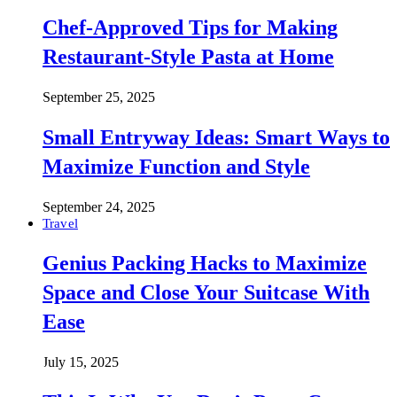
Chef-Approved Tips for Making
Restaurant-Style Pasta at Home
September 25, 2025
Small Entryway Ideas: Smart Ways to
Maximize Function and Style
September 24, 2025
Travel
Genius Packing Hacks to Maximize
Space and Close Your Suitcase With
Ease
July 15, 2025