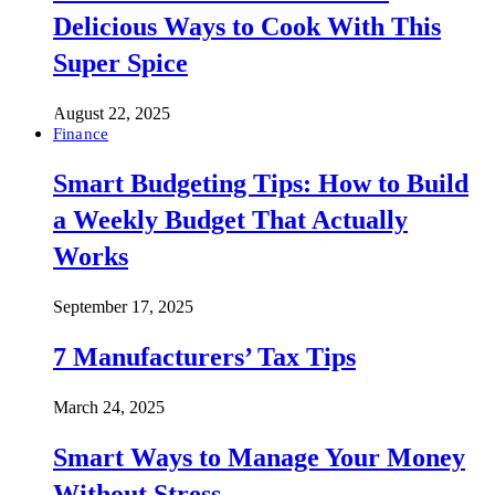
Delicious Ways to Cook With This
Super Spice
August 22, 2025
Finance
Smart Budgeting Tips: How to Build
a Weekly Budget That Actually
Works
September 17, 2025
7 Manufacturers’ Tax Tips
March 24, 2025
Smart Ways to Manage Your Money
Without Stress