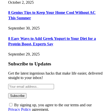
October 2, 2025
8 Genius Tips to Keep Your Home Cool Without AC
This Summer
September 30, 2025
8 Easy Ways to Add Greek Yogurt to Your Diet for a
Protein Boost, Experts Say
September 29, 2025
Subscribe to Updates
Get the latest ingenious hacks that make life easier, delivered
straight to your inbox!
By signing up, you agree to the our terms and our
Privacy Policy
agreement.