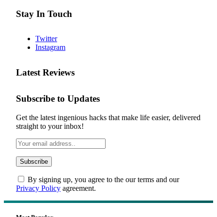
Stay In Touch
Twitter
Instagram
Latest Reviews
Subscribe to Updates
Get the latest ingenious hacks that make life easier, delivered
straight to your inbox!
By signing up, you agree to the our terms and our
Privacy Policy
agreement.