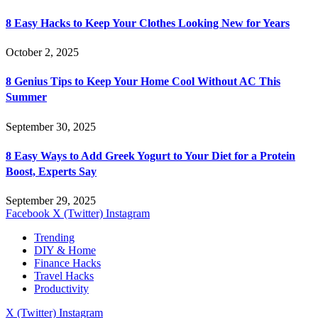
8 Easy Hacks to Keep Your Clothes Looking New for Years
October 2, 2025
8 Genius Tips to Keep Your Home Cool Without AC This
Summer
September 30, 2025
8 Easy Ways to Add Greek Yogurt to Your Diet for a Protein
Boost, Experts Say
September 29, 2025
Facebook
X (Twitter)
Instagram
Trending
DIY & Home
Finance Hacks
Travel Hacks
Productivity
X (Twitter)
Instagram