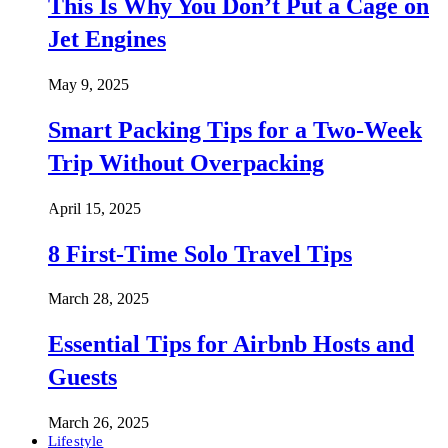
This Is Why You Don’t Put a Cage on
Jet Engines
May 9, 2025
Smart Packing Tips for a Two-Week
Trip Without Overpacking
April 15, 2025
8 First-Time Solo Travel Tips
March 28, 2025
Essential Tips for Airbnb Hosts and
Guests
March 26, 2025
Lifestyle