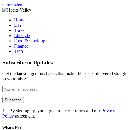
Close Menu
Home
DIY
Travel
Lifestyle
Food & Cooking
Finance
Tech
Subscribe to Updates
Get the latest ingenious hacks that make life easier, delivered straight
to your inbox!
By signing up, you agree to the our terms and our
Privacy
Policy
agreement.
What's Hot