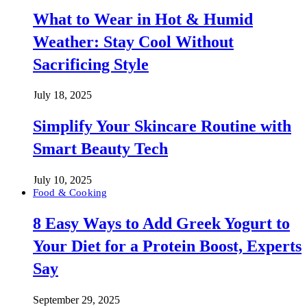
What to Wear in Hot & Humid
Weather: Stay Cool Without
Sacrificing Style
July 18, 2025
Simplify Your Skincare Routine with
Smart Beauty Tech
July 10, 2025
Food & Cooking
8 Easy Ways to Add Greek Yogurt to
Your Diet for a Protein Boost, Experts
Say
September 29, 2025