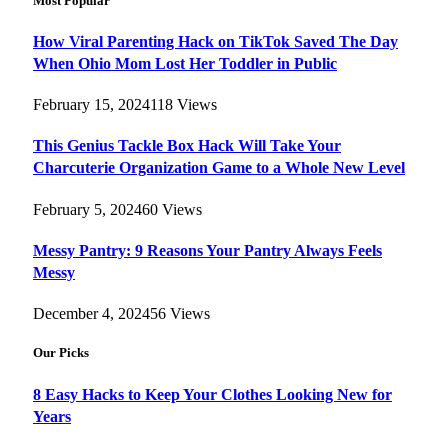
Most Popular
How Viral Parenting Hack on TikTok Saved The Day
When Ohio Mom Lost Her Toddler in Public
February 15, 2024
118
Views
This Genius Tackle Box Hack Will Take Your
Charcuterie Organization Game to a Whole New Level
February 5, 2024
60
Views
Messy Pantry: 9 Reasons Your Pantry Always Feels
Messy
December 4, 2024
56
Views
Our Picks
8 Easy Hacks to Keep Your Clothes Looking New for
Years