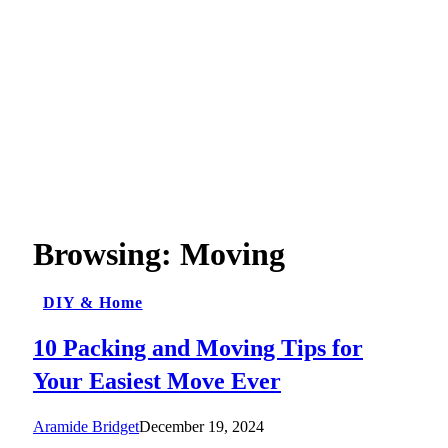
Browsing:
Moving
DIY & Home
10 Packing and Moving Tips for
Your Easiest Move Ever
Aramide Bridget
December 19, 2024