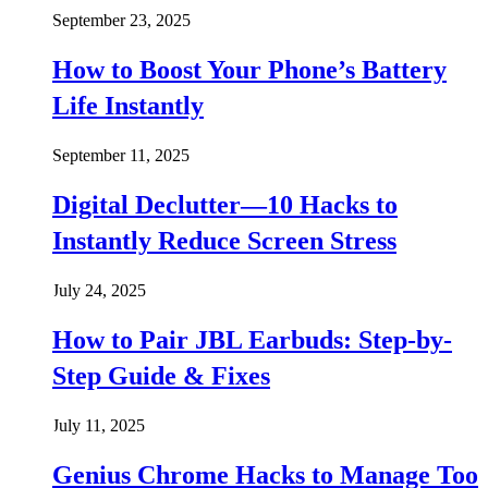
September 23, 2025
How to Boost Your Phone’s Battery
Life Instantly
September 11, 2025
Digital Declutter—10 Hacks to
Instantly Reduce Screen Stress
July 24, 2025
How to Pair JBL Earbuds: Step-by-
Step Guide & Fixes
July 11, 2025
Genius Chrome Hacks to Manage Too