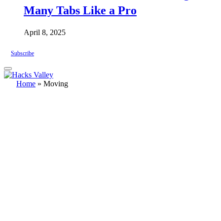
Many Tabs Like a Pro
April 8, 2025
Subscribe
Home
»
Moving