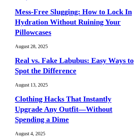
Mess-Free Slugging: How to Lock In
Hydration Without Ruining Your
Pillowcases
August 28, 2025
Real vs. Fake Labubus: Easy Ways to
Spot the Difference
August 13, 2025
Clothing Hacks That Instantly
Upgrade Any Outfit—Without
Spending a Dime
August 4, 2025