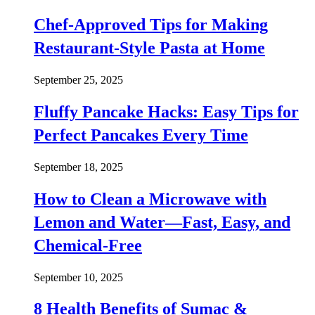
Chef-Approved Tips for Making
Restaurant-Style Pasta at Home
September 25, 2025
Fluffy Pancake Hacks: Easy Tips for
Perfect Pancakes Every Time
September 18, 2025
How to Clean a Microwave with
Lemon and Water—Fast, Easy, and
Chemical-Free
September 10, 2025
8 Health Benefits of Sumac &