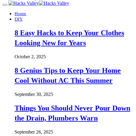
Home
DIY
8 Easy Hacks to Keep Your Clothes
Looking New for Years
October 2, 2025
8 Genius Tips to Keep Your Home
Cool Without AC This Summer
September 30, 2025
Things You Should Never Pour Down
the Drain, Plumbers Warn
September 26, 2025