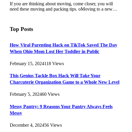
If you are thinking about moving, come closer, you will
need these moving and packing tips. oMoving to a new…
Top Posts
How Viral Parenting Hack on TikTok Saved The Day
When Ohio Mom Lost Her Toddler in Public
February 15, 2024
118
Views
This Genius Tackle Box Hack Will Take Your
Charcuterie Organization Game to a Whole New Level
February 5, 2024
60
Views
Messy Pantry: 9 Reasons Your Pantry Always Feels
Messy
December 4, 2024
56
Views