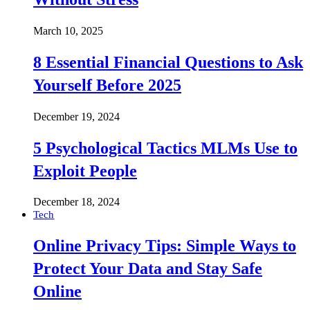
March 10, 2025
8 Essential Financial Questions to Ask
Yourself Before 2025
December 19, 2024
5 Psychological Tactics MLMs Use to
Exploit People
December 18, 2024
Tech
Online Privacy Tips: Simple Ways to
Protect Your Data and Stay Safe
Online