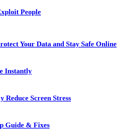
xploit People
rotect Your Data and Stay Safe Online
e Instantly
ly Reduce Screen Stress
ep Guide & Fixes