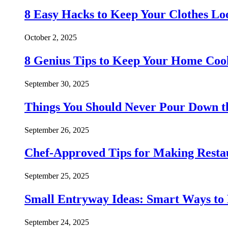
8 Easy Hacks to Keep Your Clothes Lo
October 2, 2025
8 Genius Tips to Keep Your Home Co
September 30, 2025
Things You Should Never Pour Down t
September 26, 2025
Chef-Approved Tips for Making Resta
September 25, 2025
Small Entryway Ideas: Smart Ways to 
September 24, 2025