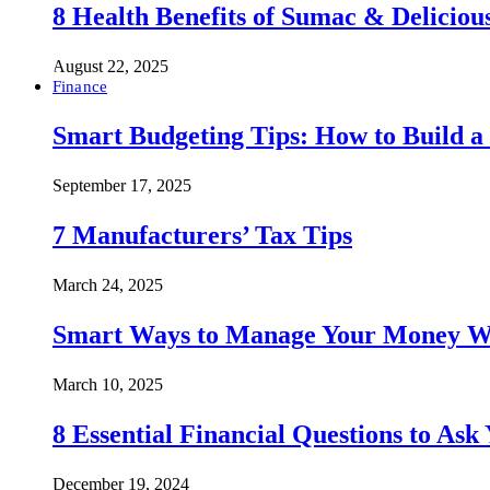
8 Health Benefits of Sumac & Deliciou
August 22, 2025
Finance
Smart Budgeting Tips: How to Build a
September 17, 2025
7 Manufacturers’ Tax Tips
March 24, 2025
Smart Ways to Manage Your Money Wi
March 10, 2025
8 Essential Financial Questions to Ask
December 19, 2024