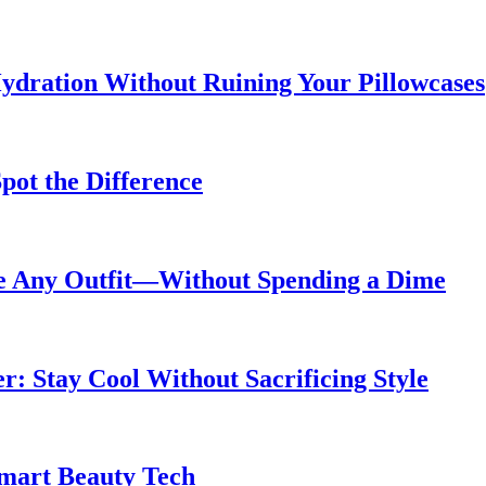
ydration Without Ruining Your Pillowcases
pot the Difference
de Any Outfit—Without Spending a Dime
 Stay Cool Without Sacrificing Style
Smart Beauty Tech