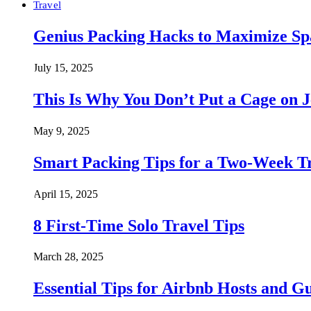
Travel
Genius Packing Hacks to Maximize Spa
July 15, 2025
This Is Why You Don’t Put a Cage on J
May 9, 2025
Smart Packing Tips for a Two-Week T
April 15, 2025
8 First-Time Solo Travel Tips
March 28, 2025
Essential Tips for Airbnb Hosts and Gu