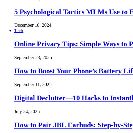
5 Psychological Tactics MLMs Use to E
December 18, 2024
Tech
Online Privacy Tips: Simple Ways to P
September 23, 2025
How to Boost Your Phone’s Battery Lif
September 11, 2025
Digital Declutter—10 Hacks to Instant
July 24, 2025
How to Pair JBL Earbuds: Step-by-St