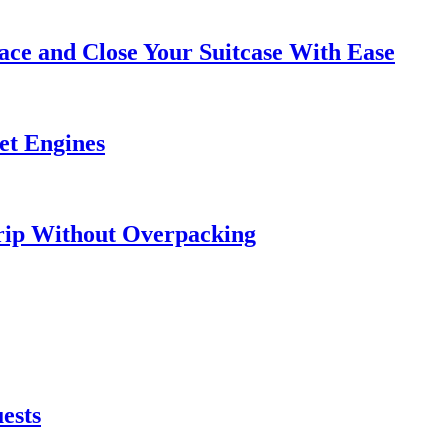
ce and Close Your Suitcase With Ease
et Engines
rip Without Overpacking
ests