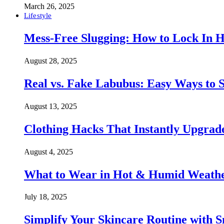
March 26, 2025
Lifestyle
Mess-Free Slugging: How to Lock In H
August 28, 2025
Real vs. Fake Labubus: Easy Ways to S
August 13, 2025
Clothing Hacks That Instantly Upgra
August 4, 2025
What to Wear in Hot & Humid Weather:
July 18, 2025
Simplify Your Skincare Routine with 