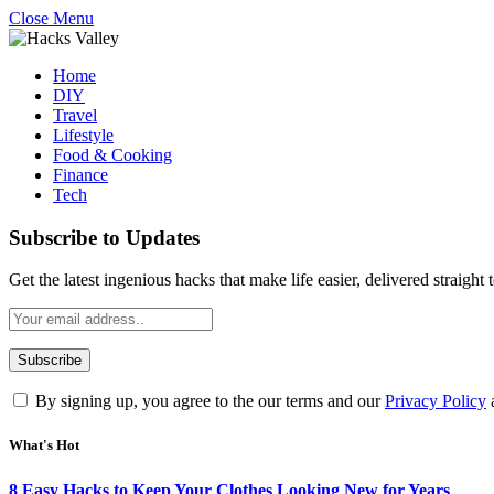
Close Menu
Home
DIY
Travel
Lifestyle
Food & Cooking
Finance
Tech
Subscribe to Updates
Get the latest ingenious hacks that make life easier, delivered straight
By signing up, you agree to the our terms and our
Privacy Policy
What's Hot
8 Easy Hacks to Keep Your Clothes Looking New for Years