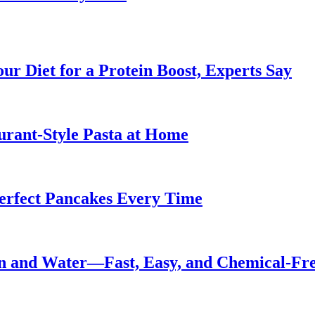
ur Diet for a Protein Boost, Experts Say
urant-Style Pasta at Home
Perfect Pancakes Every Time
n and Water—Fast, Easy, and Chemical-Fr