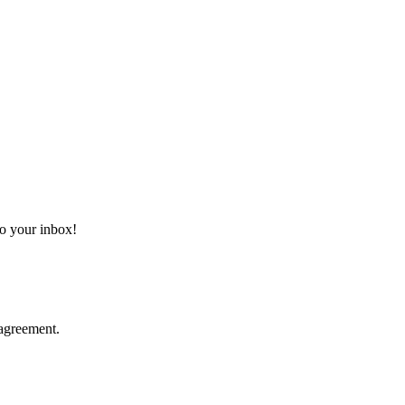
 to your inbox!
agreement.