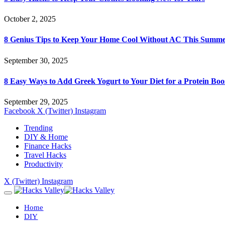
October 2, 2025
8 Genius Tips to Keep Your Home Cool Without AC This Summ
September 30, 2025
8 Easy Ways to Add Greek Yogurt to Your Diet for a Protein Boo
September 29, 2025
Facebook
X (Twitter)
Instagram
Trending
DIY & Home
Finance Hacks
Travel Hacks
Productivity
X (Twitter)
Instagram
Home
DIY