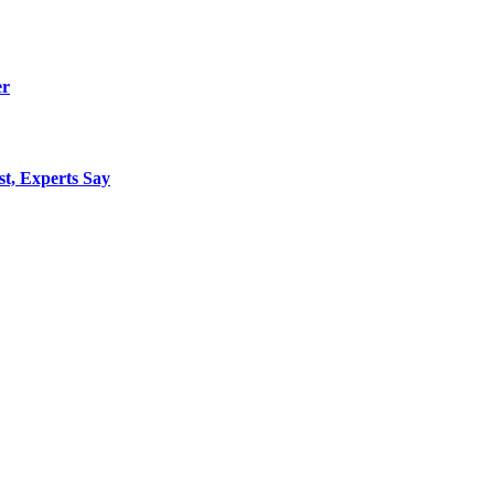
er
st, Experts Say