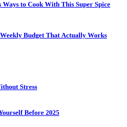
s Ways to Cook With This Super Spice
 Weekly Budget That Actually Works
thout Stress
 Yourself Before 2025