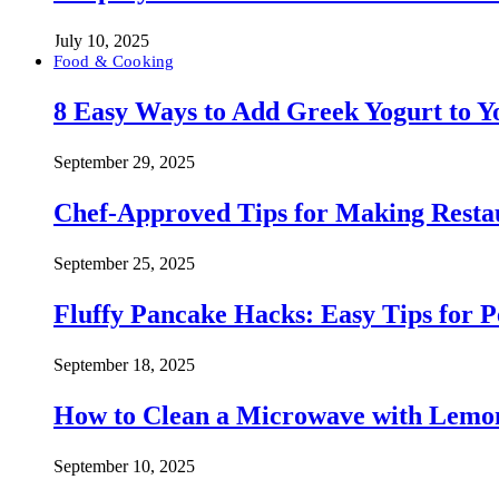
July 10, 2025
Food & Cooking
8 Easy Ways to Add Greek Yogurt to Yo
September 29, 2025
Chef-Approved Tips for Making Resta
September 25, 2025
Fluffy Pancake Hacks: Easy Tips for 
September 18, 2025
How to Clean a Microwave with Lemo
September 10, 2025