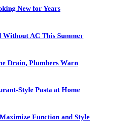
oking New for Years
ol Without AC This Summer
he Drain, Plumbers Warn
urant-Style Pasta at Home
Maximize Function and Style