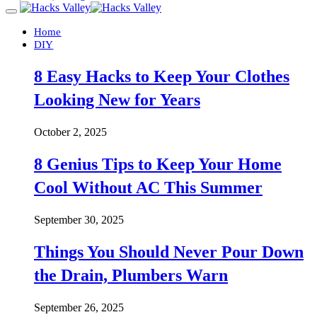
Home
DIY
8 Easy Hacks to Keep Your Clothes
Looking New for Years
October 2, 2025
8 Genius Tips to Keep Your Home
Cool Without AC This Summer
September 30, 2025
Things You Should Never Pour Down
the Drain, Plumbers Warn
September 26, 2025