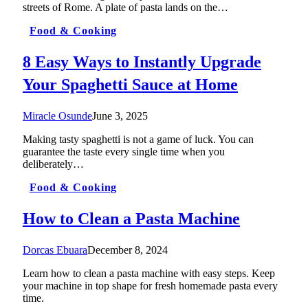
streets of Rome. A plate of pasta lands on the…
Food & Cooking
8 Easy Ways to Instantly Upgrade
Your Spaghetti Sauce at Home
Miracle Osunde
June 3, 2025
Making tasty spaghetti is not a game of luck. You can
guarantee the taste every single time when you
deliberately…
Food & Cooking
How to Clean a Pasta Machine
Dorcas Ebuara
December 8, 2024
Learn how to clean a pasta machine with easy steps. Keep
your machine in top shape for fresh homemade pasta every
time.