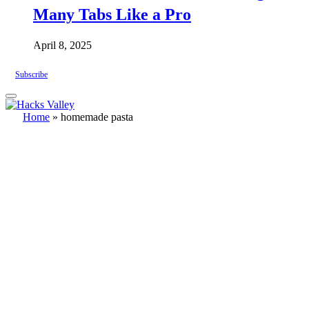
Many Tabs Like a Pro
April 8, 2025
Subscribe
Home
»
homemade pasta