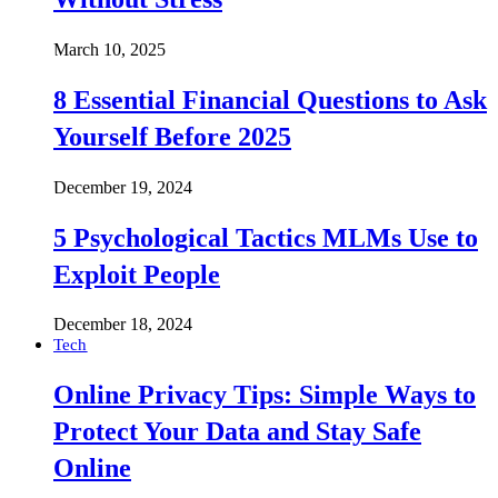
March 10, 2025
8 Essential Financial Questions to Ask
Yourself Before 2025
December 19, 2024
5 Psychological Tactics MLMs Use to
Exploit People
December 18, 2024
Tech
Online Privacy Tips: Simple Ways to
Protect Your Data and Stay Safe
Online