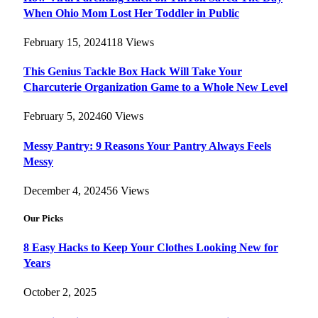
When Ohio Mom Lost Her Toddler in Public
February 15, 2024
118
Views
This Genius Tackle Box Hack Will Take Your
Charcuterie Organization Game to a Whole New Level
February 5, 2024
60
Views
Messy Pantry: 9 Reasons Your Pantry Always Feels
Messy
December 4, 2024
56
Views
Our Picks
8 Easy Hacks to Keep Your Clothes Looking New for
Years
October 2, 2025