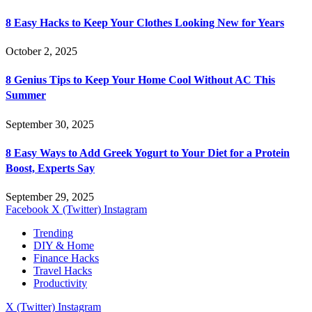
8 Easy Hacks to Keep Your Clothes Looking New for Years
October 2, 2025
8 Genius Tips to Keep Your Home Cool Without AC This
Summer
September 30, 2025
8 Easy Ways to Add Greek Yogurt to Your Diet for a Protein
Boost, Experts Say
September 29, 2025
Facebook
X (Twitter)
Instagram
Trending
DIY & Home
Finance Hacks
Travel Hacks
Productivity
X (Twitter)
Instagram