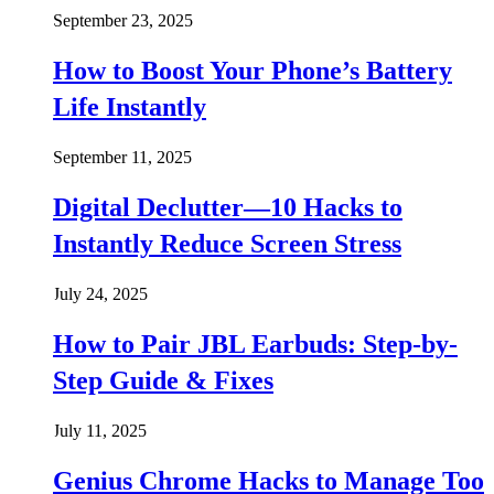
September 23, 2025
How to Boost Your Phone’s Battery
Life Instantly
September 11, 2025
Digital Declutter—10 Hacks to
Instantly Reduce Screen Stress
July 24, 2025
How to Pair JBL Earbuds: Step-by-
Step Guide & Fixes
July 11, 2025
Genius Chrome Hacks to Manage Too