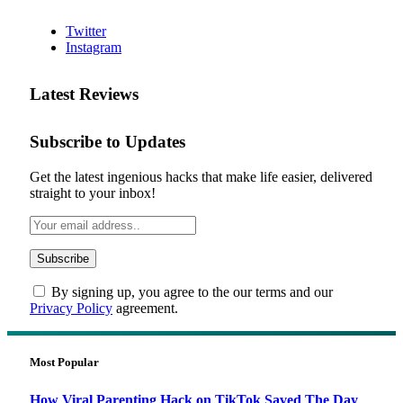
Twitter
Instagram
Latest Reviews
Subscribe to Updates
Get the latest ingenious hacks that make life easier, delivered
straight to your inbox!
By signing up, you agree to the our terms and our
Privacy Policy
agreement.
Most Popular
How Viral Parenting Hack on TikTok Saved The Day