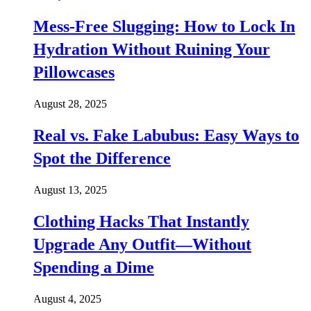
Mess-Free Slugging: How to Lock In
Hydration Without Ruining Your
Pillowcases
August 28, 2025
Real vs. Fake Labubus: Easy Ways to
Spot the Difference
August 13, 2025
Clothing Hacks That Instantly
Upgrade Any Outfit—Without
Spending a Dime
August 4, 2025