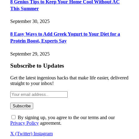
8 Genius Tips to Keep Your Home Cool Without AC
This Summer
September 30, 2025
8 Easy Ways to Add Greek Yogurt to Your Diet for a
Protein Boost, Experts Say
September 29, 2025
Subscribe to Updates
Get the latest ingenious hacks that make life easier, delivered
straight to your inbox!
By signing up, you agree to the our terms and our
Privacy Policy
agreement.
X (Twitter)
Instagram