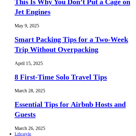
This Is Why You Don’t Put a Cage on
Jet Engines
May 9, 2025
Smart Packing Tips for a Two-Week
Trip Without Overpacking
April 15, 2025
8 First-Time Solo Travel Tips
March 28, 2025
Essential Tips for Airbnb Hosts and
Guests
March 26, 2025
Lifestyle