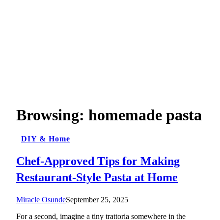
Browsing:
homemade pasta
DIY & Home
Chef-Approved Tips for Making
Restaurant-Style Pasta at Home
Miracle Osunde
September 25, 2025
For a second, imagine a tiny trattoria somewhere in the