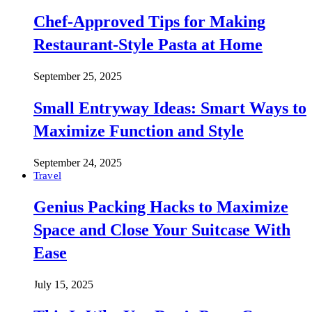
Chef-Approved Tips for Making
Restaurant-Style Pasta at Home
September 25, 2025
Small Entryway Ideas: Smart Ways to
Maximize Function and Style
September 24, 2025
Travel
Genius Packing Hacks to Maximize
Space and Close Your Suitcase With
Ease
July 15, 2025