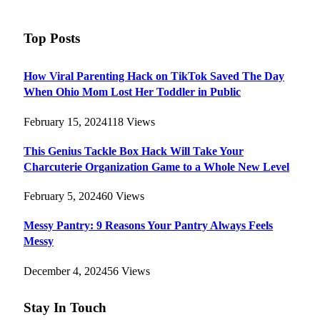
Top Posts
How Viral Parenting Hack on TikTok Saved The Day
When Ohio Mom Lost Her Toddler in Public
February 15, 2024
118
Views
This Genius Tackle Box Hack Will Take Your
Charcuterie Organization Game to a Whole New Level
February 5, 2024
60
Views
Messy Pantry: 9 Reasons Your Pantry Always Feels
Messy
December 4, 2024
56
Views
Stay In Touch