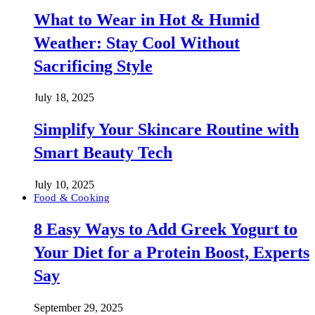
What to Wear in Hot & Humid
Weather: Stay Cool Without
Sacrificing Style
July 18, 2025
Simplify Your Skincare Routine with
Smart Beauty Tech
July 10, 2025
Food & Cooking
8 Easy Ways to Add Greek Yogurt to
Your Diet for a Protein Boost, Experts
Say
September 29, 2025