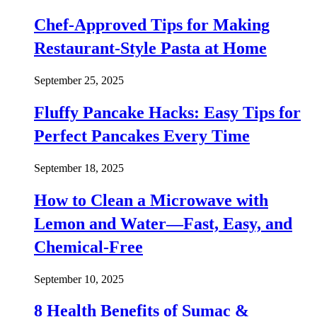
Chef-Approved Tips for Making
Restaurant-Style Pasta at Home
September 25, 2025
Fluffy Pancake Hacks: Easy Tips for
Perfect Pancakes Every Time
September 18, 2025
How to Clean a Microwave with
Lemon and Water—Fast, Easy, and
Chemical-Free
September 10, 2025
8 Health Benefits of Sumac &