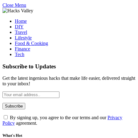
Close Menu
Home
DIY
Travel
Lifestyle
Food & Cooking
Finance
Tech
Subscribe to Updates
Get the latest ingenious hacks that make life easier, delivered straight
to your inbox!
By signing up, you agree to the our terms and our
Privacy
Policy
agreement.
What's Hot