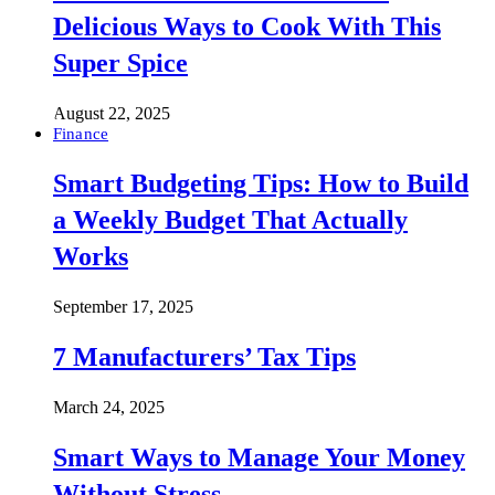
Delicious Ways to Cook With This
Super Spice
August 22, 2025
Finance
Smart Budgeting Tips: How to Build
a Weekly Budget That Actually
Works
September 17, 2025
7 Manufacturers’ Tax Tips
March 24, 2025
Smart Ways to Manage Your Money
Without Stress