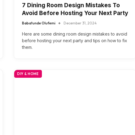
7 Dining Room Design Mistakes To
Avoid Before Hosting Your Next Party
Babatunde Olufemi
December 31, 2024
Here are some dining room design mistakes to avoid
before hosting your next party and tips on how to fix
them.
DIY & HOME