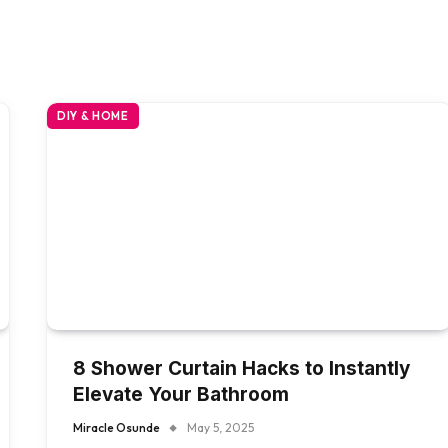
DIY & HOME
8 Shower Curtain Hacks to Instantly
Elevate Your Bathroom
Miracle Osunde
May 5, 2025