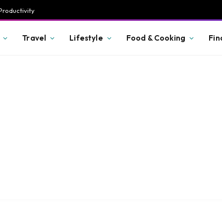
Productivity
Travel
Lifestyle
Food & Cooking
Fin