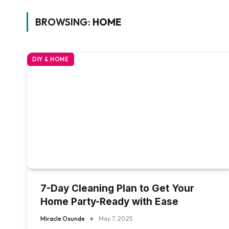
BROWSING:
HOME
DIY & HOME
7-Day Cleaning Plan to Get Your
Home Party-Ready with Ease
Miracle Osunde
May 7, 2025