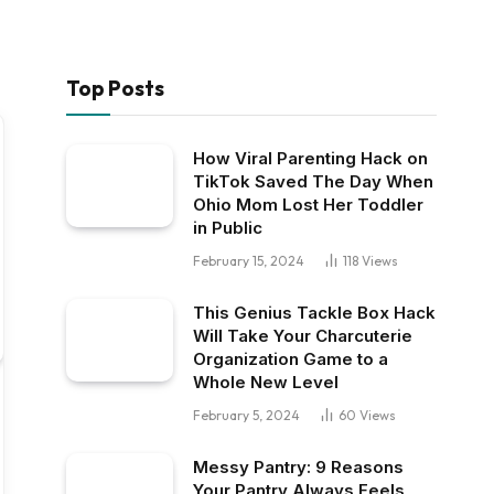
Top Posts
How Viral Parenting Hack on
TikTok Saved The Day When
Ohio Mom Lost Her Toddler
in Public
February 15, 2024
118
Views
This Genius Tackle Box Hack
Will Take Your Charcuterie
Organization Game to a
Whole New Level
February 5, 2024
60
Views
Messy Pantry: 9 Reasons
Your Pantry Always Feels