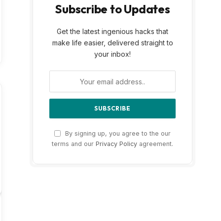
Subscribe to Updates
Get the latest ingenious hacks that
make life easier, delivered straight to
your inbox!
By signing up, you agree to the our
terms and our
Privacy Policy
agreement.