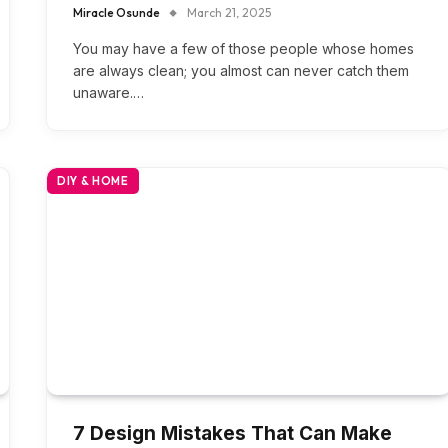
Miracle Osunde
March 21, 2025
You may have a few of those people whose homes
are always clean; you almost can never catch them
unaware.…
DIY & HOME
7 Design Mistakes That Can Make