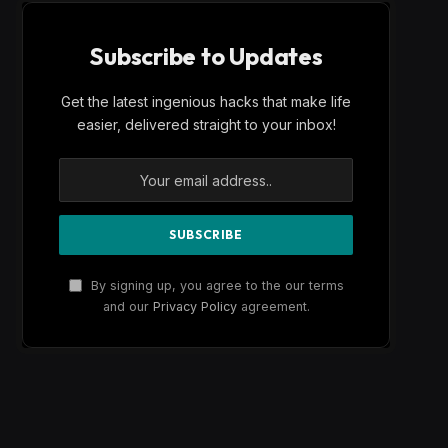
Subscribe to Updates
Get the latest ingenious hacks that make life
easier, delivered straight to your inbox!
By signing up, you agree to the our terms
and our
Privacy Policy
agreement.