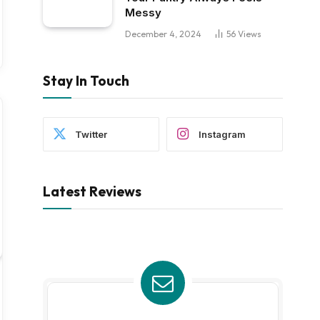
Messy
December 4, 2024
56
Views
Stay In Touch
Twitter
Instagram
Latest Reviews