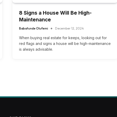
8 Signs a House Will Be High-
Maintenance
Babatunde Olufemi
December 12, 2024
When buying real estate for keeps, looking out for
red flags and signs a house will be high-maintenance
is always advisable.