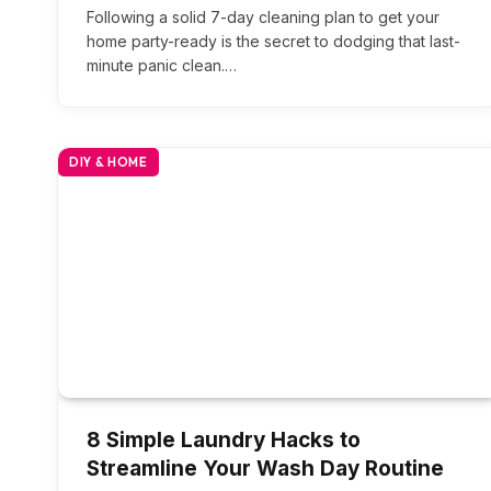
Following a solid 7-day cleaning plan to get your
home party-ready is the secret to dodging that last-
minute panic clean.…
DIY & HOME
8 Simple Laundry Hacks to
Streamline Your Wash Day Routine