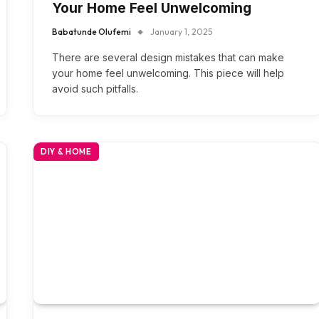
Your Home Feel Unwelcoming
Babatunde Olufemi
January 1, 2025
There are several design mistakes that can make
your home feel unwelcoming. This piece will help
avoid such pitfalls.
DIY & HOME