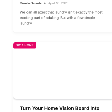
Miracle Osunde
April 30, 2025
We can all attest that laundry isn’t exactly the most
exciting part of adulting. But with a few simple
laundry…
DIY & HOME
Turn Your Home Vision Board into