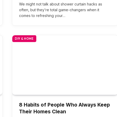
We might not talk about shower curtain hacks as
often, but they’re total game-changers when it
comes to refreshing your…
DIY & HOME
8 Habits of People Who Always Keep
Their Homes Clean