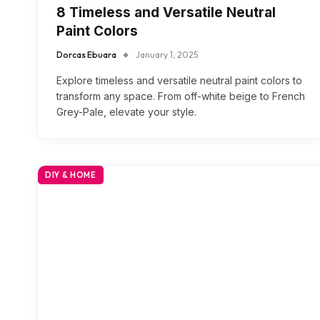
8 Timeless and Versatile Neutral
Paint Colors
Dorcas Ebuara
January 1, 2025
Explore timeless and versatile neutral paint colors to
transform any space. From off-white beige to French
Grey-Pale, elevate your style.
DIY & HOME