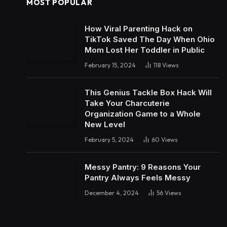
MOST POPULAR
How Viral Parenting Hack on
TikTok Saved The Day When Ohio
Mom Lost Her Toddler in Public
February 15, 2024
118
Views
This Genius Tackle Box Hack Will
Take Your Charcuterie
Organization Game to a Whole
New Level
February 5, 2024
60
Views
Messy Pantry: 9 Reasons Your
Pantry Always Feels Messy
December 4, 2024
56
Views