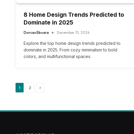
8 Home Design Trends Predicted to
Dominate in 2025
Dorcas Ebuara
December 31, 2024
Explore the top home design trends predicted to
dominate in 2025. From cozy minimalism to bold
colors, and multifunctional spaces.
Next
1
2