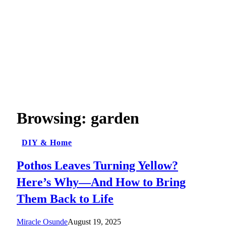
Browsing:
garden
DIY & Home
Pothos Leaves Turning Yellow?
Here’s Why—And How to Bring
Them Back to Life
Miracle Osunde
August 19, 2025