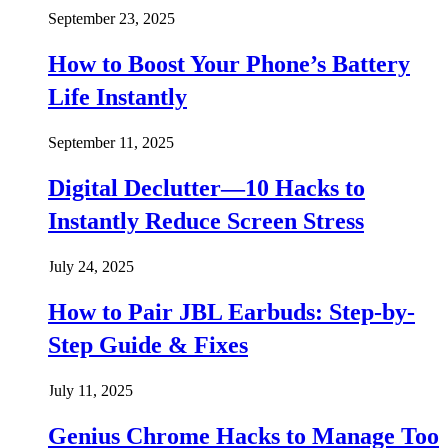
September 23, 2025
How to Boost Your Phone’s Battery
Life Instantly
September 11, 2025
Digital Declutter—10 Hacks to
Instantly Reduce Screen Stress
July 24, 2025
How to Pair JBL Earbuds: Step-by-
Step Guide & Fixes
July 11, 2025
Genius Chrome Hacks to Manage Too