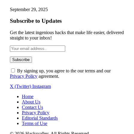
September 29, 2025
Subscribe to Updates
Get the latest ingenious hacks that make life easier, delivered
straight to your inbox!
By signing up, you agree to the our terms and our
Privacy Policy
agreement.
X (Twitter)
Instagram
Home
About Us
Contact Us
Privacy Policy
Editorial Standards
Terms of Use
© 2026 Hacksvalley. All Rights Reserved.