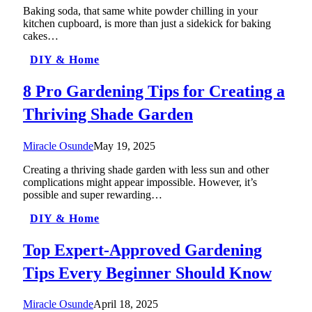
Baking soda, that same white powder chilling in your
kitchen cupboard, is more than just a sidekick for baking
cakes…
DIY & Home
8 Pro Gardening Tips for Creating a
Thriving Shade Garden
Miracle Osunde
May 19, 2025
Creating a thriving shade garden with less sun and other
complications might appear impossible. However, it’s
possible and super rewarding…
DIY & Home
Top Expert-Approved Gardening
Tips Every Beginner Should Know
Miracle Osunde
April 18, 2025