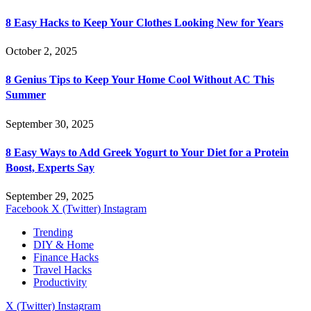
8 Easy Hacks to Keep Your Clothes Looking New for Years
October 2, 2025
8 Genius Tips to Keep Your Home Cool Without AC This
Summer
September 30, 2025
8 Easy Ways to Add Greek Yogurt to Your Diet for a Protein
Boost, Experts Say
September 29, 2025
Facebook
X (Twitter)
Instagram
Trending
DIY & Home
Finance Hacks
Travel Hacks
Productivity
X (Twitter)
Instagram