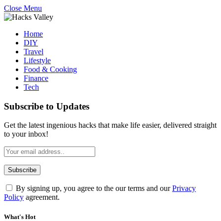
Close Menu
Home
DIY
Travel
Lifestyle
Food & Cooking
Finance
Tech
Subscribe to Updates
Get the latest ingenious hacks that make life easier, delivered straight
to your inbox!
By signing up, you agree to the our terms and our
Privacy
Policy
agreement.
What's Hot