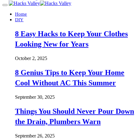
Home
DIY
8 Easy Hacks to Keep Your Clothes
Looking New for Years
October 2, 2025
8 Genius Tips to Keep Your Home
Cool Without AC This Summer
September 30, 2025
Things You Should Never Pour Down
the Drain, Plumbers Warn
September 26, 2025