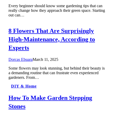
Every beginner should know some gardening tips that can
really change how they approach their green space. Starting
out can…
8 Flowers That Are Surprisingly
High-Maintenance, According to
Experts
Dorcas Ebuara
March 11, 2025
Some flowers may look stunning, but behind their beauty is
a demanding routine that can frustrate even experienced
gardeners. From…
DIY & Home
How To Make Garden Stepping
Stones