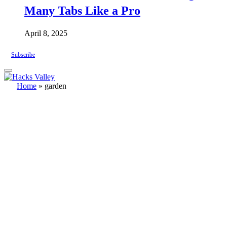
Many Tabs Like a Pro
April 8, 2025
Subscribe
Home
»
garden