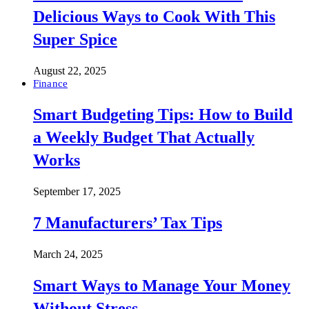
Delicious Ways to Cook With This
Super Spice
August 22, 2025
Finance
Smart Budgeting Tips: How to Build
a Weekly Budget That Actually
Works
September 17, 2025
7 Manufacturers’ Tax Tips
March 24, 2025
Smart Ways to Manage Your Money
Without Stress