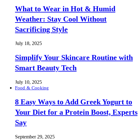
What to Wear in Hot & Humid
Weather: Stay Cool Without
Sacrificing Style
July 18, 2025
Simplify Your Skincare Routine with
Smart Beauty Tech
July 10, 2025
Food & Cooking
8 Easy Ways to Add Greek Yogurt to
Your Diet for a Protein Boost, Experts
Say
September 29, 2025