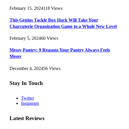
February 15, 2024
118
Views
This Genius Tackle Box Hack Will Take Your
Charcuterie Organization Game to a Whole New Level
February 5, 2024
60
Views
Messy Pantry: 9 Reasons Your Pantry Always Feels
Messy
December 4, 2024
56
Views
Stay In Touch
Twitter
Instagram
Latest Reviews