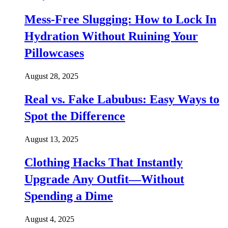
Mess-Free Slugging: How to Lock In
Hydration Without Ruining Your
Pillowcases
August 28, 2025
Real vs. Fake Labubus: Easy Ways to
Spot the Difference
August 13, 2025
Clothing Hacks That Instantly
Upgrade Any Outfit—Without
Spending a Dime
August 4, 2025