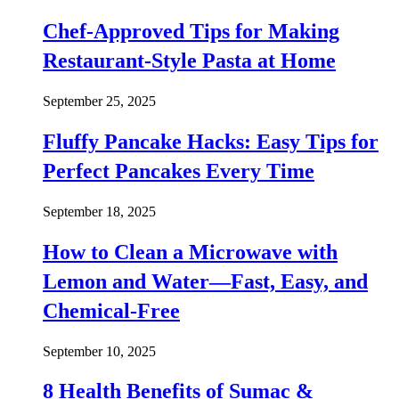
Chef-Approved Tips for Making
Restaurant-Style Pasta at Home
September 25, 2025
Fluffy Pancake Hacks: Easy Tips for
Perfect Pancakes Every Time
September 18, 2025
How to Clean a Microwave with
Lemon and Water—Fast, Easy, and
Chemical-Free
September 10, 2025
8 Health Benefits of Sumac &