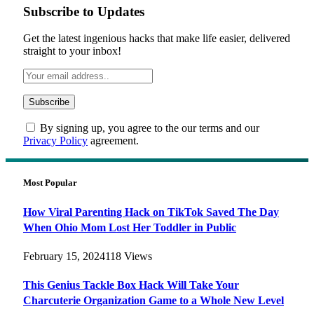
Subscribe to Updates
Get the latest ingenious hacks that make life easier, delivered
straight to your inbox!
By signing up, you agree to the our terms and our
Privacy Policy
agreement.
Most Popular
How Viral Parenting Hack on TikTok Saved The Day
When Ohio Mom Lost Her Toddler in Public
February 15, 2024
118
Views
This Genius Tackle Box Hack Will Take Your
Charcuterie Organization Game to a Whole New Level