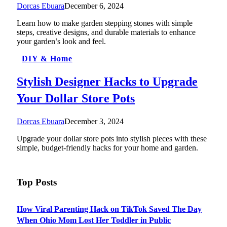
Dorcas Ebuara
December 6, 2024
Learn how to make garden stepping stones with simple
steps, creative designs, and durable materials to enhance
your garden’s look and feel.
DIY & Home
Stylish Designer Hacks to Upgrade
Your Dollar Store Pots
Dorcas Ebuara
December 3, 2024
Upgrade your dollar store pots into stylish pieces with these
simple, budget-friendly hacks for your home and garden.
Top Posts
How Viral Parenting Hack on TikTok Saved The Day
When Ohio Mom Lost Her Toddler in Public