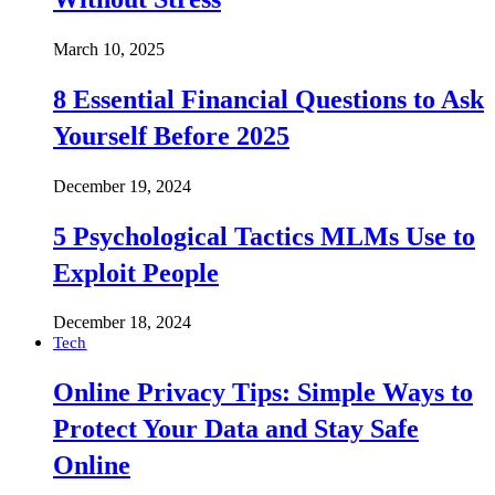
March 10, 2025
8 Essential Financial Questions to Ask
Yourself Before 2025
December 19, 2024
5 Psychological Tactics MLMs Use to
Exploit People
December 18, 2024
Tech
Online Privacy Tips: Simple Ways to
Protect Your Data and Stay Safe
Online