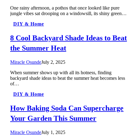
One rainy afternoon, a pothos that once looked like pure
jungle vibes sat drooping on a windowsill, its shiny green…
DIY & Home
8 Cool Backyard Shade Ideas to Beat
the Summer Heat
Miracle Osunde
July 2, 2025
When summer shows up with all its hotness, finding
backyard shade ideas to beat the summer heat becomes less
of…
DIY & Home
How Baking Soda Can Supercharge
Your Garden This Summer
Miracle Osunde
July 1, 2025