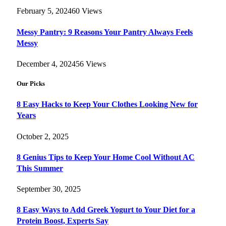
February 5, 2024
60
Views
Messy Pantry: 9 Reasons Your Pantry Always Feels
Messy
December 4, 2024
56
Views
Our Picks
8 Easy Hacks to Keep Your Clothes Looking New for
Years
October 2, 2025
8 Genius Tips to Keep Your Home Cool Without AC
This Summer
September 30, 2025
8 Easy Ways to Add Greek Yogurt to Your Diet for a
Protein Boost, Experts Say