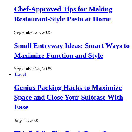
Chef-Approved Tips for Making
Restaurant-Style Pasta at Home
September 25, 2025
Small Entryway Ideas: Smart Ways to
Maximize Function and Style
September 24, 2025
Travel
Genius Packing Hacks to Maximize
Space and Close Your Suitcase With
Ease
July 15, 2025