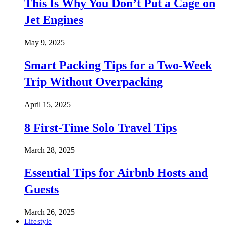
This Is Why You Don’t Put a Cage on
Jet Engines
May 9, 2025
Smart Packing Tips for a Two-Week
Trip Without Overpacking
April 15, 2025
8 First-Time Solo Travel Tips
March 28, 2025
Essential Tips for Airbnb Hosts and
Guests
March 26, 2025
Lifestyle