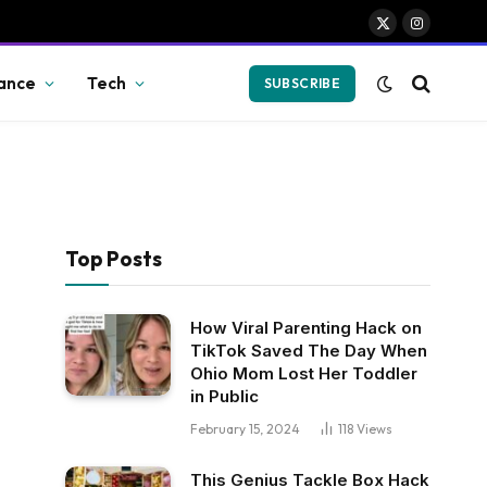
X
Instagram
(Twitter)
ance
Tech
SUBSCRIBE
Top Posts
How Viral Parenting Hack on
TikTok Saved The Day When
Ohio Mom Lost Her Toddler
in Public
February 15, 2024
118
Views
This Genius Tackle Box Hack