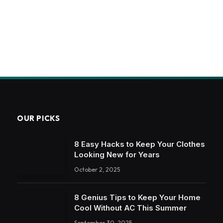
OUR PICKS
8 Easy Hacks to Keep Your Clothes
Looking New for Years
October 2, 2025
8 Genius Tips to Keep Your Home
Cool Without AC This Summer
September 30, 2025