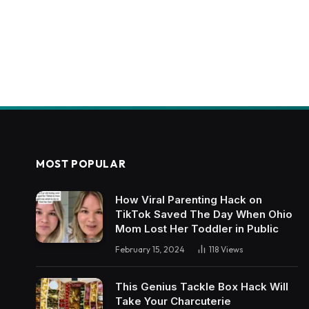
MOST POPULAR
How Viral Parenting Hack on
TikTok Saved The Day When Ohio
Mom Lost Her Toddler in Public
February 15, 2024
118
Views
This Genius Tackle Box Hack Will
Take Your Charcuterie