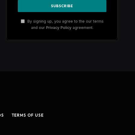
By signing up, you agree to the our terms
and our
Privacy Policy
agreement.
DS
TERMS OF USE