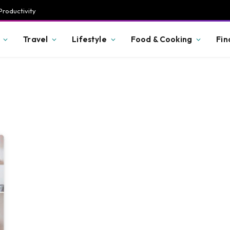
Productivity
Travel
Lifestyle
Food & Cooking
Fin