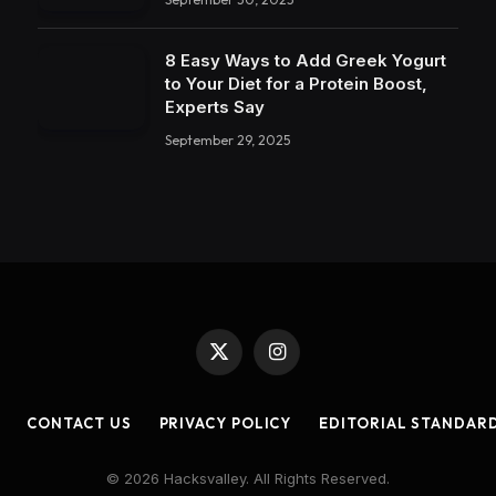
8 Easy Ways to Add Greek Yogurt
to Your Diet for a Protein Boost,
Experts Say
September 29, 2025
X
Instagram
(Twitter)
CONTACT US
PRIVACY POLICY
EDITORIAL STANDAR
© 2026 Hacksvalley. All Rights Reserved.