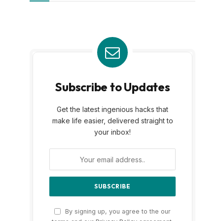
Subscribe to Updates
Get the latest ingenious hacks that
make life easier, delivered straight to
your inbox!
By signing up, you agree to the our