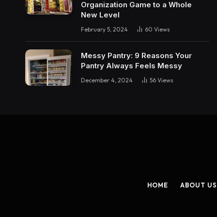
Organization Game to a Whole
New Level
February 5, 2024
60
Views
Messy Pantry: 9 Reasons Your
Pantry Always Feels Messy
December 4, 2024
56
Views
HOME
ABOUT US