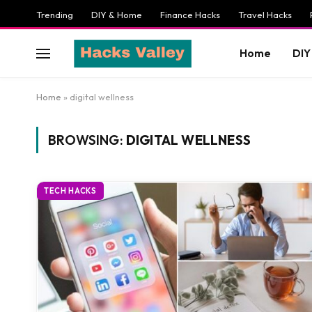
Trending
DIY & Home
Finance Hacks
Travel Hacks
Home
DIY
Home
»
digital wellness
BROWSING:
DIGITAL WELLNESS
TECH HACKS