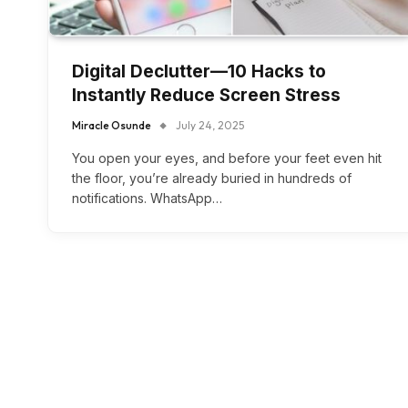
Digital Declutter—10 Hacks to
Instantly Reduce Screen Stress
Miracle Osunde
July 24, 2025
You open your eyes, and before your feet even hit
the floor, you’re already buried in hundreds of
notifications. WhatsApp…