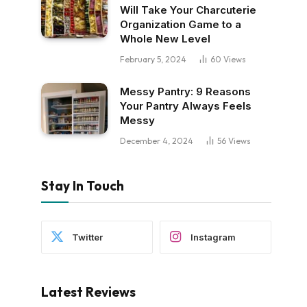
Will Take Your Charcuterie
Organization Game to a
Whole New Level
February 5, 2024
60
Views
Messy Pantry: 9 Reasons
Your Pantry Always Feels
Messy
December 4, 2024
56
Views
Stay In Touch
Twitter
Instagram
Latest Reviews