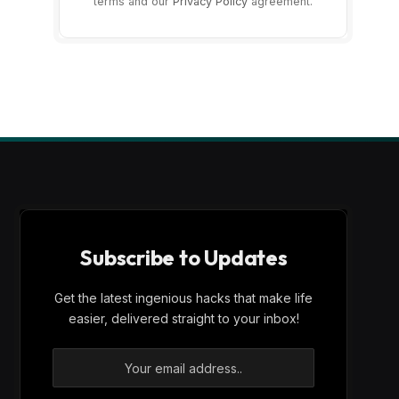
terms and our
Privacy Policy
agreement.
Subscribe to Updates
Get the latest ingenious hacks that make life
easier, delivered straight to your inbox!