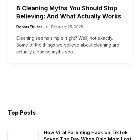
8 Cleaning Myths You Should Stop
Believing: And What Actually Works
Dorcas Ebuara
February 25, 2025
Cleaning seems simple, right? Well, not exactly.
Some of the things we believe about cleaning are
actually cleaning myths you…
Top Posts
How Viral Parenting Hack on TikTok
Saved The Day When Ohio Mom Lost