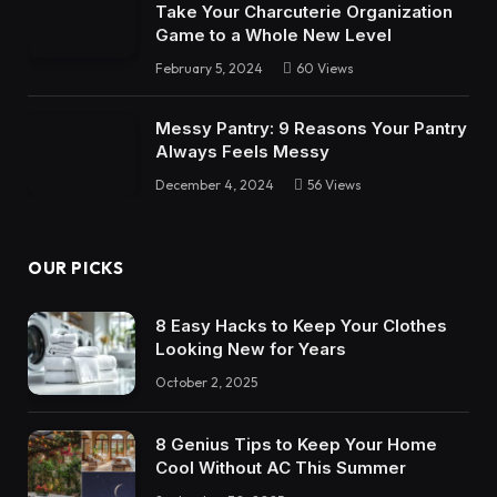
Take Your Charcuterie Organization
Game to a Whole New Level
February 5, 2024
60
Views
Messy Pantry: 9 Reasons Your Pantry
Always Feels Messy
December 4, 2024
56
Views
OUR PICKS
8 Easy Hacks to Keep Your Clothes
Looking New for Years
October 2, 2025
8 Genius Tips to Keep Your Home
Cool Without AC This Summer