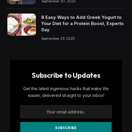
September 30, 2025
8 Easy Ways to Add Greek Yogurt to
Your Diet for a Protein Boost, Experts
Say
September 29, 2025
Subscribe to Updates
Get the latest ingenious hacks that make life
easier, delivered straight to your inbox!