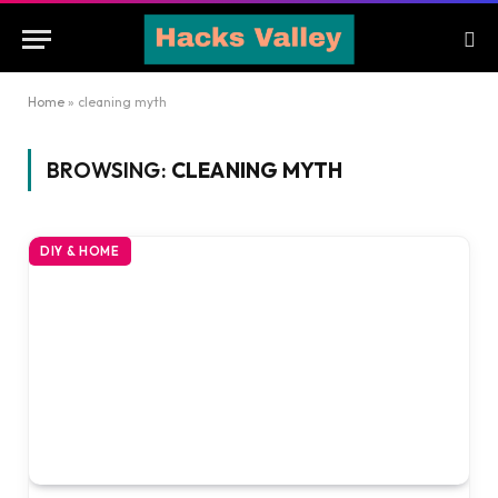
Home
»
cleaning myth
BROWSING:
CLEANING MYTH
DIY & HOME