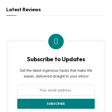
Latest Reviews
Subscribe to Updates
Get the latest ingenious hacks that make life
easier, delivered straight to your inbox!