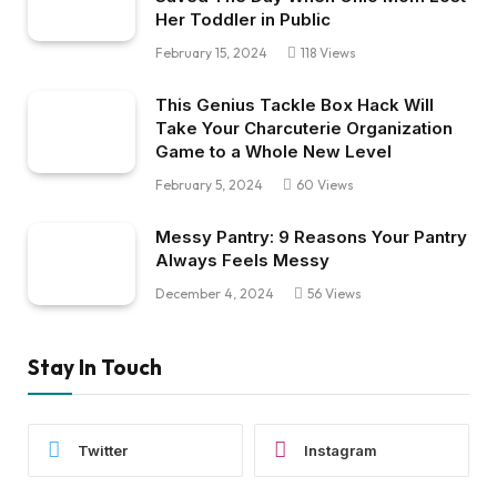
Her Toddler in Public
February 15, 2024
118
Views
This Genius Tackle Box Hack Will
Take Your Charcuterie Organization
Game to a Whole New Level
February 5, 2024
60
Views
Messy Pantry: 9 Reasons Your Pantry
Always Feels Messy
December 4, 2024
56
Views
Stay In Touch
Twitter
Instagram