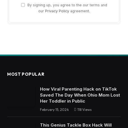
By signing up, you agree to the our terms and
our
Privacy Policy
agreement.
MOST POPULAR
How Viral Parenting Hack on TikTok
Saved The Day When Ohio Mom Lost
Her Toddler in Public
February 15, 2024
118
Views
This Genius Tackle Box Hack Will