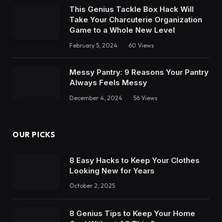
This Genius Tackle Box Hack Will
Take Your Charcuterie Organization
Game to a Whole New Level
February 5, 2024
60
Views
Messy Pantry: 9 Reasons Your Pantry
Always Feels Messy
December 4, 2024
56
Views
OUR PICKS
8 Easy Hacks to Keep Your Clothes
Looking New for Years
October 2, 2025
8 Genius Tips to Keep Your Home