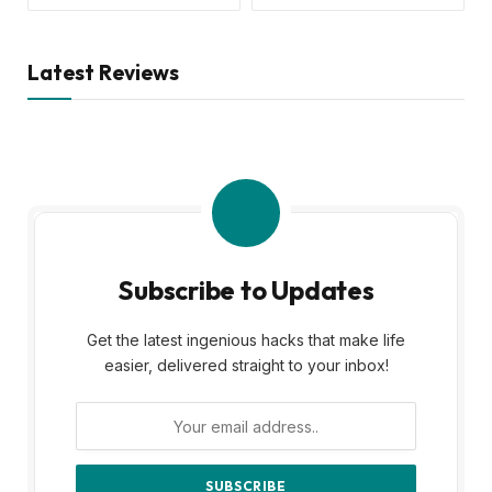
Latest Reviews
Subscribe to Updates
Get the latest ingenious hacks that make life
easier, delivered straight to your inbox!