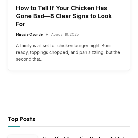
How to Tell If Your Chicken Has
Gone Bad—8 Clear Signs to Look
For
Miracle Osunde
August 18, 2025
A family is all set for chicken burger night. Buns
ready, toppings chopped, and pan sizzling, but the
second that…
Top Posts