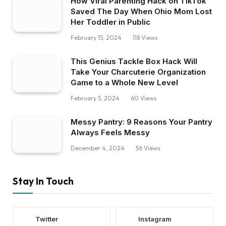
How Viral Parenting Hack on TikTok
Saved The Day When Ohio Mom Lost
Her Toddler in Public
February 15, 2024
118
Views
This Genius Tackle Box Hack Will
Take Your Charcuterie Organization
Game to a Whole New Level
February 5, 2024
60
Views
Messy Pantry: 9 Reasons Your Pantry
Always Feels Messy
December 4, 2024
56
Views
Stay In Touch
Twitter
Instagram