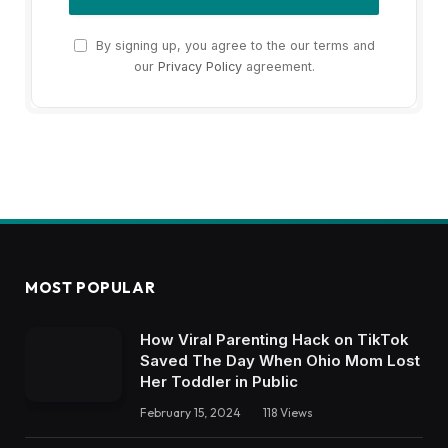
By signing up, you agree to the our terms and
our
Privacy Policy
agreement.
MOST POPULAR
How Viral Parenting Hack on TikTok
Saved The Day When Ohio Mom Lost
Her Toddler in Public
February 15, 2024
118
Views