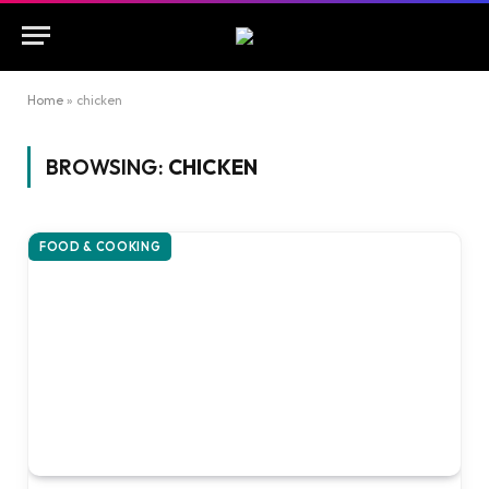
Home
»
chicken
BROWSING:
CHICKEN
FOOD & COOKING