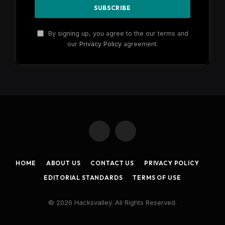
By signing up, you agree to the our terms and
our
Privacy Policy
agreement.
X
Instagram
(Twitter)
HOME
ABOUT US
CONTACT US
PRIVACY POLICY
EDITORIAL STANDARDS
TERMS OF USE
© 2026 Hacksvalley. All Rights Reserved.