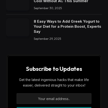
Cool Without AC This Summer
September 30, 2025
8 Easy Ways to Add Greek Yogurt to
Your Diet for a Protein Boost, Experts
Say
September 29, 2025
Subscribe to Updates
Get the latest ingenious hacks that make life
easier, delivered straight to your inbox!