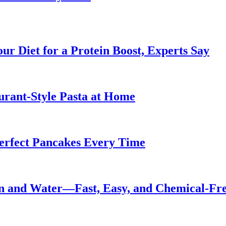
ur Diet for a Protein Boost, Experts Say
urant-Style Pasta at Home
Perfect Pancakes Every Time
n and Water—Fast, Easy, and Chemical-Fr