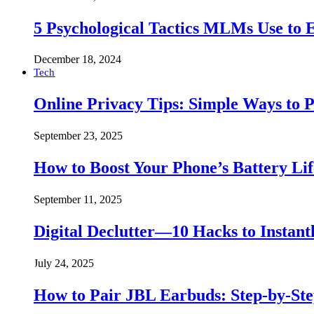
5 Psychological Tactics MLMs Use to E
December 18, 2024
Tech
Online Privacy Tips: Simple Ways to P
September 23, 2025
How to Boost Your Phone’s Battery Lif
September 11, 2025
Digital Declutter—10 Hacks to Instant
July 24, 2025
How to Pair JBL Earbuds: Step-by-St