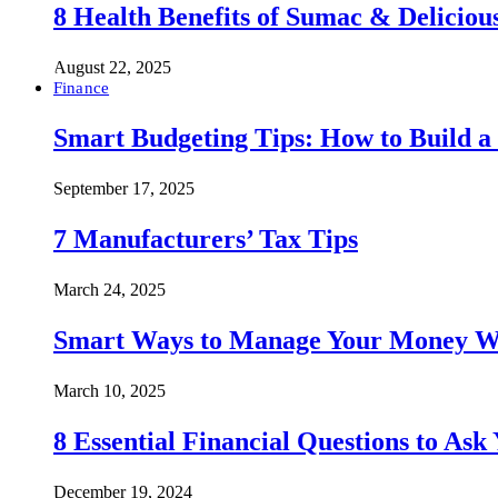
8 Health Benefits of Sumac & Deliciou
August 22, 2025
Finance
Smart Budgeting Tips: How to Build a
September 17, 2025
7 Manufacturers’ Tax Tips
March 24, 2025
Smart Ways to Manage Your Money Wi
March 10, 2025
8 Essential Financial Questions to Ask
December 19, 2024