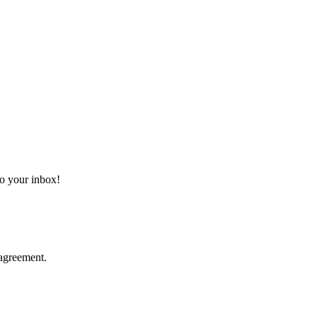
 to your inbox!
agreement.