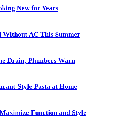
oking New for Years
ol Without AC This Summer
he Drain, Plumbers Warn
urant-Style Pasta at Home
Maximize Function and Style