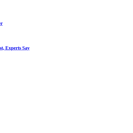
er
st, Experts Say