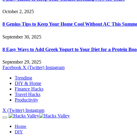
October 2, 2025
8 Genius Tips to Keep Your Home Cool Without AC This Summ
September 30, 2025
8 Easy Ways to Add Greek Yogurt to Your Diet for a Protein Boo
September 29, 2025
Facebook
X (Twitter)
Instagram
Trending
DIY & Home
Finance Hacks
Travel Hacks
Productivity
X (Twitter)
Instagram
Home
DIY