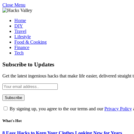
Close Menu
Home
DIY
Travel
Lifestyle
Food & Cooking
Finance
Tech
Subscribe to Updates
Get the latest ingenious hacks that make life easier, delivered straight
By signing up, you agree to the our terms and our
Privacy Policy
What's Hot
8 Easy Hacks to Keep Your Clothes Looking New for Years