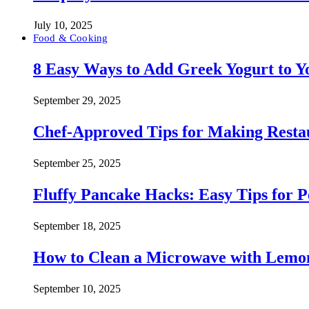
July 10, 2025
Food & Cooking
8 Easy Ways to Add Greek Yogurt to Yo
September 29, 2025
Chef-Approved Tips for Making Resta
September 25, 2025
Fluffy Pancake Hacks: Easy Tips for 
September 18, 2025
How to Clean a Microwave with Lemo
September 10, 2025