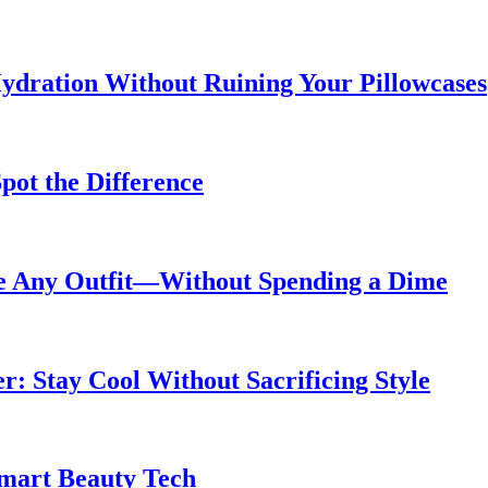
ydration Without Ruining Your Pillowcases
pot the Difference
de Any Outfit—Without Spending a Dime
 Stay Cool Without Sacrificing Style
Smart Beauty Tech