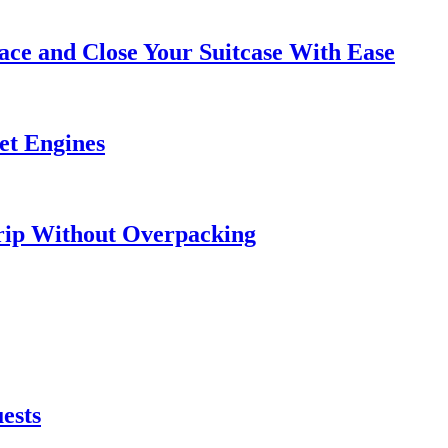
ce and Close Your Suitcase With Ease
et Engines
rip Without Overpacking
ests