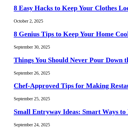
8 Easy Hacks to Keep Your Clothes Lo
October 2, 2025
8 Genius Tips to Keep Your Home Co
September 30, 2025
Things You Should Never Pour Down t
September 26, 2025
Chef-Approved Tips for Making Resta
September 25, 2025
Small Entryway Ideas: Smart Ways to 
September 24, 2025