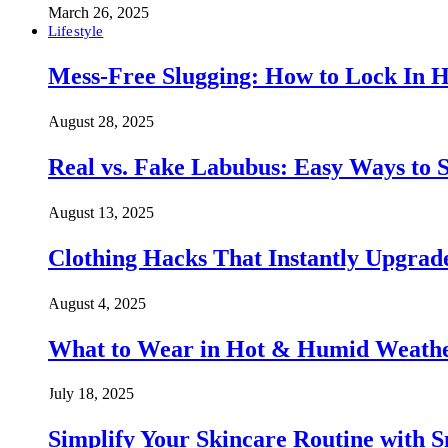
March 26, 2025
Lifestyle
Mess-Free Slugging: How to Lock In H
August 28, 2025
Real vs. Fake Labubus: Easy Ways to S
August 13, 2025
Clothing Hacks That Instantly Upgra
August 4, 2025
What to Wear in Hot & Humid Weather:
July 18, 2025
Simplify Your Skincare Routine with 