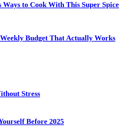
s Ways to Cook With This Super Spice
 Weekly Budget That Actually Works
thout Stress
 Yourself Before 2025