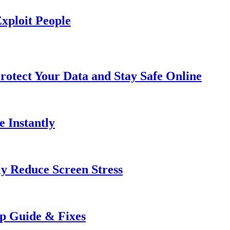
xploit People
rotect Your Data and Stay Safe Online
e Instantly
ly Reduce Screen Stress
ep Guide & Fixes