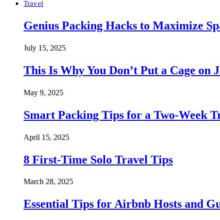
Travel
Genius Packing Hacks to Maximize Spa
July 15, 2025
This Is Why You Don’t Put a Cage on J
May 9, 2025
Smart Packing Tips for a Two-Week T
April 15, 2025
8 First-Time Solo Travel Tips
March 28, 2025
Essential Tips for Airbnb Hosts and Gu