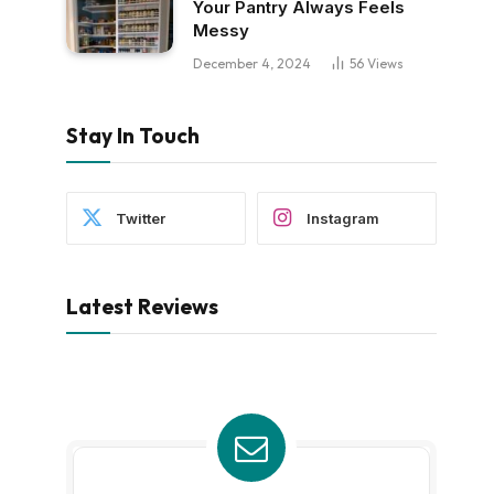
Your Pantry Always Feels
Messy
December 4, 2024
56
Views
Stay In Touch
Twitter
Instagram
Latest Reviews