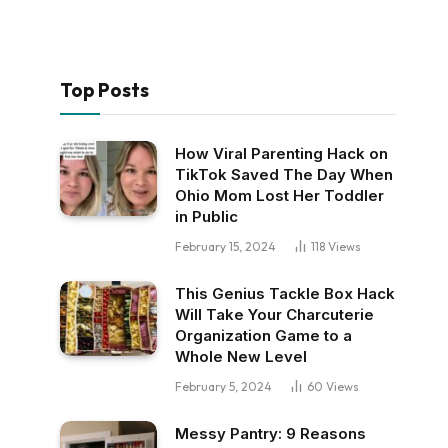
Top Posts
How Viral Parenting Hack on
TikTok Saved The Day When
Ohio Mom Lost Her Toddler
in Public
February 15, 2024
118
Views
This Genius Tackle Box Hack
Will Take Your Charcuterie
Organization Game to a
Whole New Level
February 5, 2024
60
Views
Messy Pantry: 9 Reasons