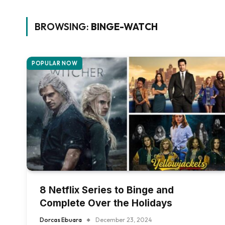
BROWSING:
BINGE-WATCH
POPULAR NOW
8 Netflix Series to Binge and
Complete Over the Holidays
Dorcas Ebuara
December 23, 2024