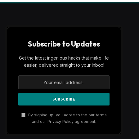
Subscribe to Updates
Get the latest ingenious hacks that make life
easier, delivered straight to your inbox!
By signing up, you agree to the our terms
and our
Privacy Policy
agreement.