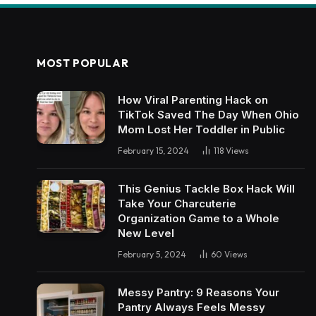
MOST POPULAR
How Viral Parenting Hack on
TikTok Saved The Day When Ohio
Mom Lost Her Toddler in Public
February 15, 2024
118
Views
This Genius Tackle Box Hack Will
Take Your Charcuterie
Organization Game to a Whole
New Level
February 5, 2024
60
Views
Messy Pantry: 9 Reasons Your
Pantry Always Feels Messy