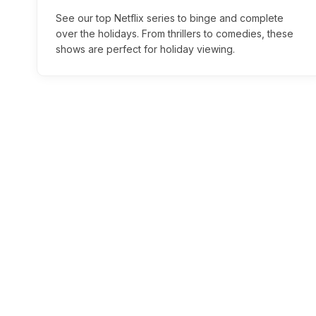
See our top Netflix series to binge and complete
over the holidays. From thrillers to comedies, these
shows are perfect for holiday viewing.