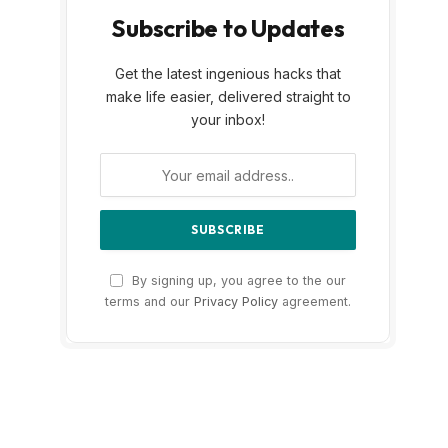
Subscribe to Updates
Get the latest ingenious hacks that
make life easier, delivered straight to
your inbox!
By signing up, you agree to the our
terms and our
Privacy Policy
agreement.