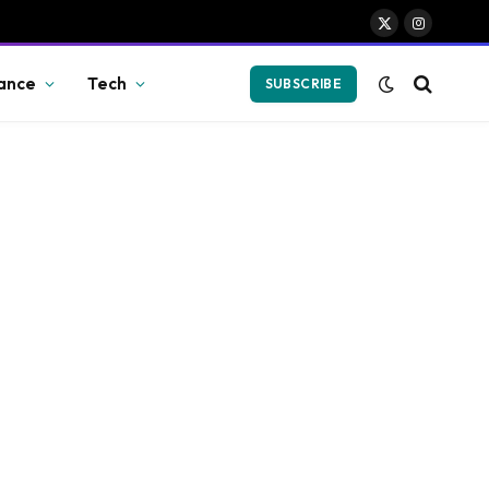
X
Instagram
(Twitter)
ance
Tech
SUBSCRIBE