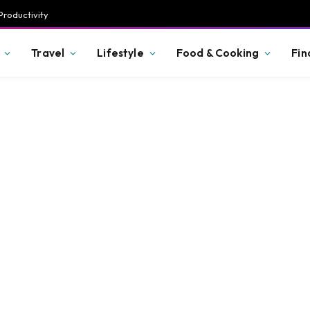
Productivity
Travel
Lifestyle
Food & Cooking
Fin