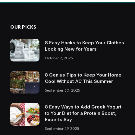
OUR PICKS
8 Easy Hacks to Keep Your Clothes
Looking New for Years
October 2, 2025
8 Genius Tips to Keep Your Home
Cool Without AC This Summer
September 30, 2025
8 Easy Ways to Add Greek Yogurt
to Your Diet for a Protein Boost,
Experts Say
September 29, 2025