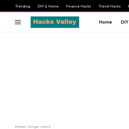
Trending
DIY & Home
Finance Hacks
Travel Hacks
Home
DIY
Home
»
binge-watch